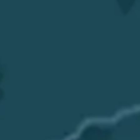
Get a Quote