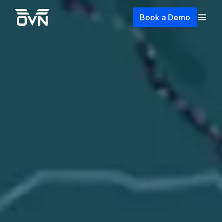
Book a Demo